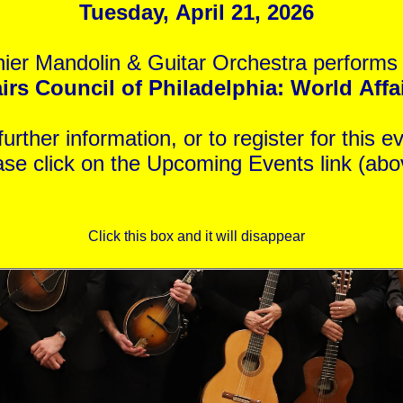
Tuesday, April 21, 2026
ier Mandolin & Guitar Orchestra performs 
rs Council of Philadelphia: World Affair
For further information, or to register for th
ase click on the Upcoming Events link (abo
Click this box and it will disappear