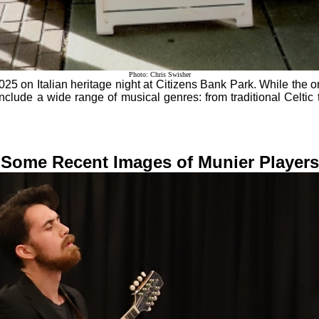
Photo: Chris Swisher
5 on Italian heritage night at Citizens Bank Park. While the orch
nclude a wide range of musical genres: from traditional Celtic
Some Recent Images of Munier Players