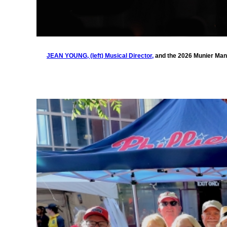
JEAN YOUNG, (left) Musical Director,
and the 2026 Munier Mand