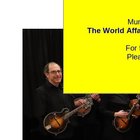
Mun
The World Affai
Ple