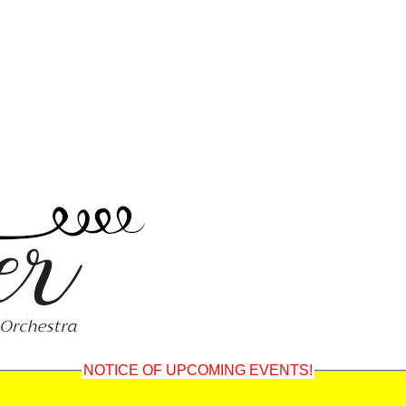
NOTICE OF UPCOMING EVENTS!