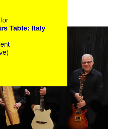
for
s Table: Italy
is event
ve)