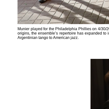
Munier played for the Philadelphia Phillies on 4/30/202
origins, the ensemble’s repertoire has expanded to i
Argentinian tango to American jazz.