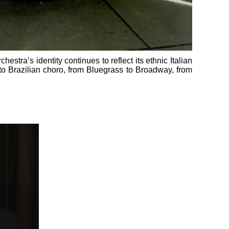
estra’s identity continues to reflect its ethnic Italian
 to Brazilian choro, from Bluegrass to Broadway, from