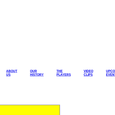
ABOUT
OUR
THE
VIDEO
UPCO
US
HISTORY
PLAYERS
CLIPS
EVEN