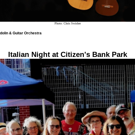
Photo: Chris Swisher
olin & Guitar Orchestra
Italian Night at Citizen's Bank Park